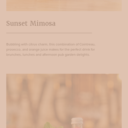
Sunset Mimosa
Bubbling with citrus charm, this combination of Cointreau,
prosecco, and orange juice makes for the perfect drink for
brunches, lunches and afternoon pub garden delights.