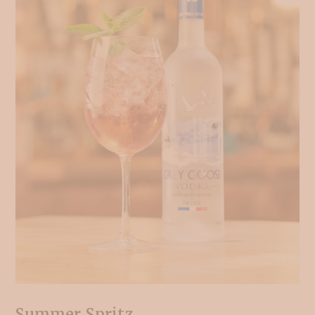
Summer Spritz