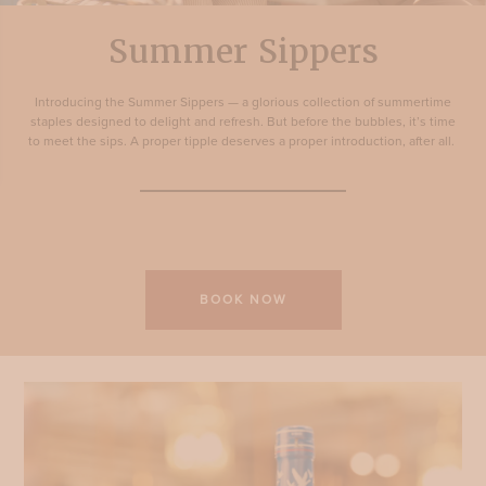
Summer Sippers
Introducing the Summer Sippers — a glorious collection of summertime
staples designed to delight and refresh. But before the bubbles, it’s time
to meet the sips. A proper tipple deserves a proper introduction, after all.
BOOK NOW