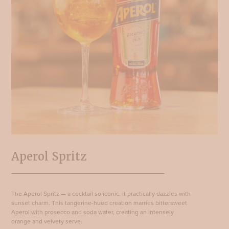
Aperol Spritz
The Aperol Spritz — a cocktail so iconic, it practically dazzles with
sunset charm. This tangerine-hued creation marries bittersweet
Aperol with prosecco and soda water, creating an intensely
orange and velvety serve.