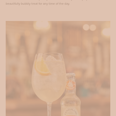
beautifully bubbly treat for any time of the day.