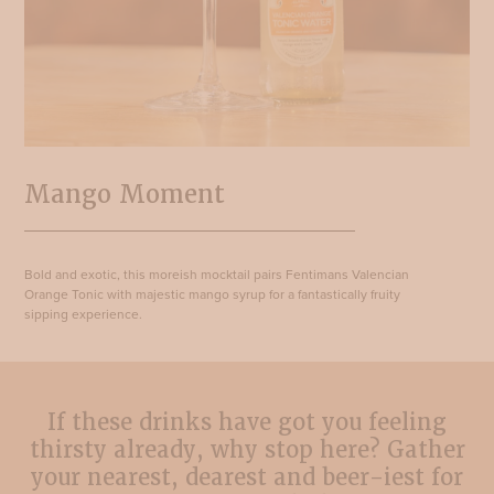
Mango Moment
Bold and exotic, this moreish mocktail pairs Fentimans Valencian
Orange Tonic with majestic mango syrup for a fantastically fruity
sipping experience.
If these drinks have got you feeling
thirsty already, why stop here? Gather
your nearest, dearest and beer-iest for