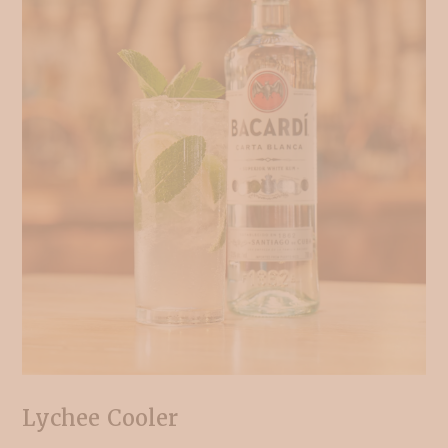
Lychee Cooler