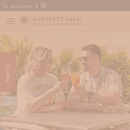
01404 823946
FIND US
GIFT VOUCHERS
Sign Up