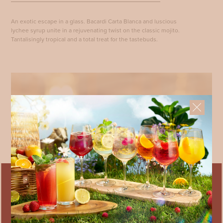
An exotic escape in a glass. Bacardi Carta Blanca and luscious
lychee syrup unite in a rejuvenating twist on the classic mojito.
Tantalisingly tropical and a total treat for the tastebuds.