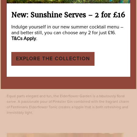
New: Sunshine Serves – 2 for £16
Indulge yourself in our new summer cocktail menu –
and better still, you can choose any 2 for just £16.
T&Cs Apply
.
EXPLORE THE COLLECTION
Elderflower Garden
Equal parts elegant and fun, the Elderflower Garden is a fabulously floral
serve. A passionate pour of Pinkster Gin combined with the fragrant charm
of Fentimans Elderflower Tonic creates a tipple that is both refreshing and
irresistibly light.