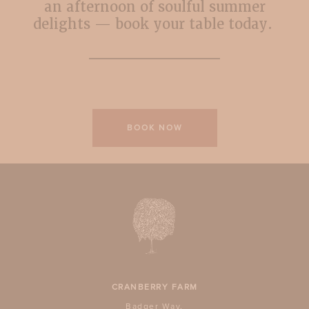
an afternoon of soulful summer
delights — book your table today.
BOOK NOW
CRANBERRY FARM
Badger Way,