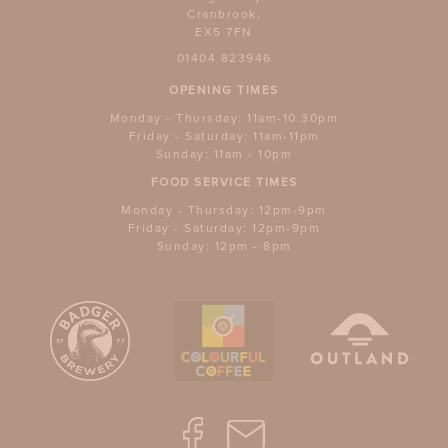
Cranbrook,
EX5 7FN
01404 823946
OPENING TIMES
Monday - Thursday: 11am-10.30pm
Friday - Saturday: 11am-11pm
Sunday: 11am - 10pm
FOOD SERVICE TIMES
Monday - Thursday: 12pm-9pm
Friday - Saturday: 12pm-9pm
Sunday: 12pm - 8pm