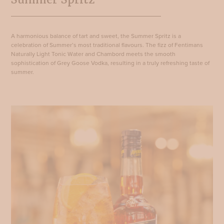
A harmonious balance of tart and sweet, the Summer Spritz is a
celebration of Summer’s most traditional flavours. The fizz of Fentimans
Naturally Light Tonic Water and Chambord meets the smooth
sophistication of Grey Goose Vodka, resulting in a truly refreshing taste of
summer.