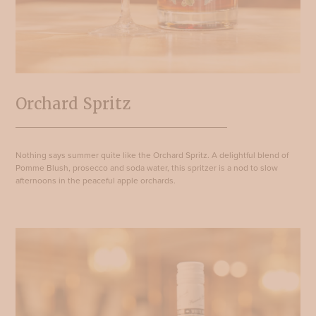
Orchard Spritz
Nothing says summer quite like the Orchard Spritz. A delightful blend of
Pomme Blush, prosecco and soda water, this spritzer is a nod to slow
afternoons in the peaceful apple orchards.