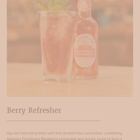
Berry Refresher
Sip into total berry bliss with this alcohol-free concoction, combining
fabulous Fentimans Raspberry Lemonade and lychee syrup to form a