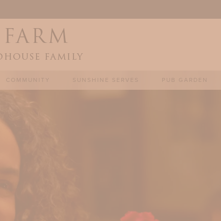
COMMUNITY
SUNSHINE SERVES
PUB GARDEN