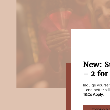
New: S
– 2 for
Indulge yoursel
– and better sti
T&Cs Apply
.