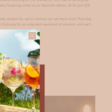
enu featuring some of our favourite dishes, all for just £25
lready spoken for, we’re running our set menu from Thursday
h February for an extended weekend of romance, and we’ll