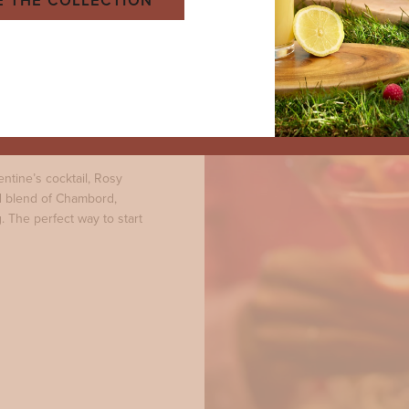
E THE COLLECTION
pple
entine’s cocktail, Rosy
ed blend of Chambord,
. The perfect way to start