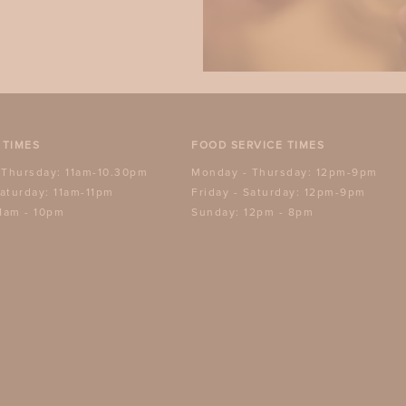
 TIMES
FOOD SERVICE TIMES
 Thursday: 11am-10.30pm
Monday - Thursday: 12pm-9pm
Saturday: 11am-11pm
Friday - Saturday: 12pm-9pm
1am - 10pm
Sunday: 12pm - 8pm