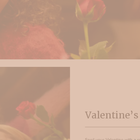
Valentine’
Spoil your Valentine with a