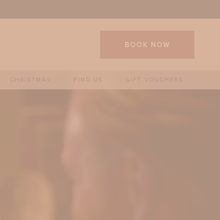
BOOK NOW
CHRISTMAS
FIND US
GIFT VOUCHERS