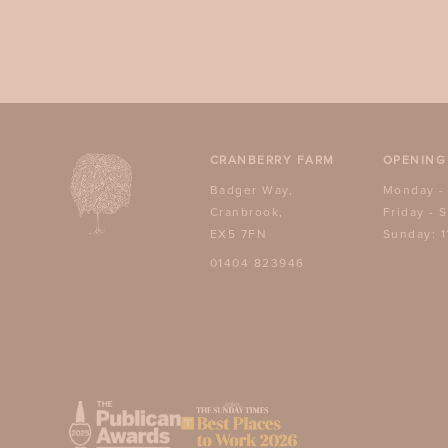
CRANBERRY FARM
OPENING
Badger Way,
Monday -
Cranbrook,
Friday - 
EX5 7FN
Sunday: 1
01404 823946