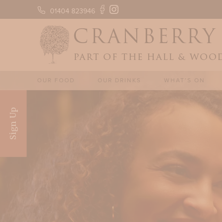
01404 823946
OUR FOOD
OUR DRINKS
WHAT’S ON
Sign Up