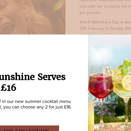
love with our 2-course set m
per person.
And if Valentine’s Day is a
12th February to Sunday 15t
make it every bit as special.
BOOK NOW
unshine Serves
 £16
f in our new summer cocktail menu
ll, you can choose any 2 for just £16.