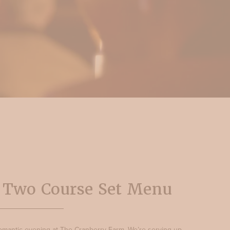
s Two Course Set Menu
 romantic evening at The Cranberry Farm. We’re serving up