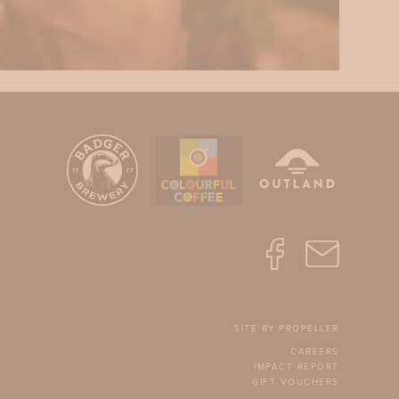
SITE BY PROPELLER
CAREERS
IMPACT REPORT
GIFT VOUCHERS