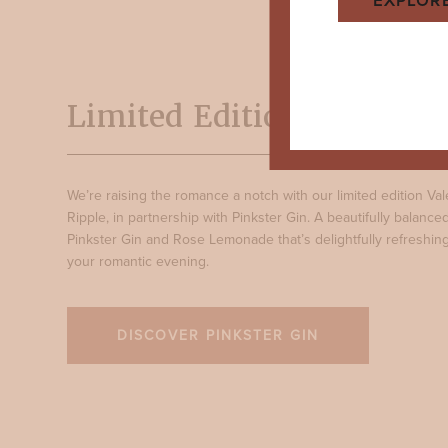
EXPLOR
Limited Edition: Rosy Ri
We’re raising the romance a notch with our limited edition Val
Ripple, in partnership with Pinkster Gin. A beautifully balanc
Pinkster Gin and Rose Lemonade that’s delightfully refreshing
your romantic evening.
DISCOVER PINKSTER GIN